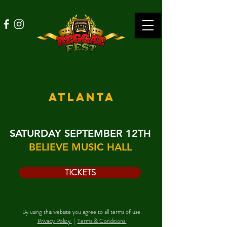
ATLANTA
SATURDAY SEPTEMBER 12TH
BELIEVE MUSIC HALL
TICKETS
By using this website you agree to all terms of use.
Privacy Policy
|
Terms & Conditions