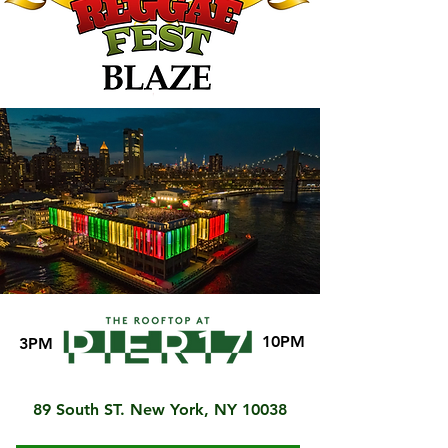
10PM
3PM
89 South ST. New York, NY 10038