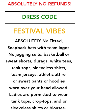
ABSOLUTELY NO REFUNDS!
DRESS CODE
FESTIVAL VIBES
ABSOLUTELY No Fitted,
Snapback hats with team logos
No jogging suits, basketball
or
sweat shorts, durags, white tees,
tank tops, sleeveless shirts,
team jerseys, athletic attire
or sweat pants or hoodies
worn
over your head allowed.
Ladies are permitted to wear
tank tops, crop-tops, and or
sleeveless shirts or blouses.