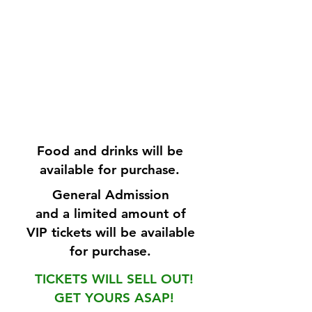
Food and drinks will be
available for purchase.
General Admission
and a limited amount of
VIP tickets will be available
for purchase.
TICKETS WILL SELL OUT!
GET YOURS ASAP!