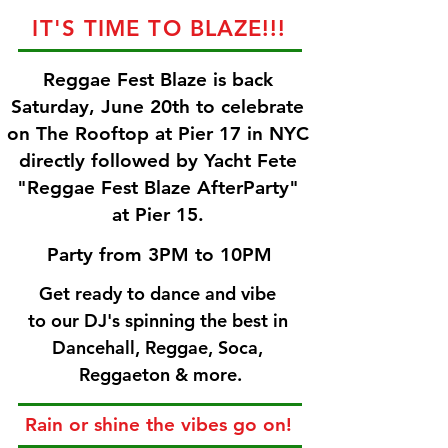
IT'S TIME TO BLAZE!!!
Reggae Fest Blaze is back
Saturday, June 20th to celebrate
on The Rooftop at Pier 17 in NYC
directly followed by Yacht Fete
"Reggae Fest Blaze AfterParty"
at Pier 15.
Party from 3PM to 10PM
Get ready to dance and vibe
to our DJ's spinning the best in
Dancehall,
Reggae, Soca,
Reggaeton & more.
Rain or shine the vibes go on!