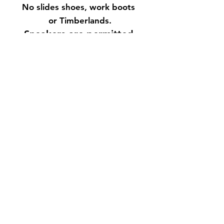
No slides shoes, work boots
or Timberlands.
Sneakers are permitted.
Click Dress Code Button
for more details.
No PROFESSIONAL
CAMERAS ALLOWED
WITHOUT OUR CONSENT!
21 & over event. Physical
ID or Passport is
required. No photo
copies.
Expired ID's are
NOT accepted!
For more info text
718.926.3020