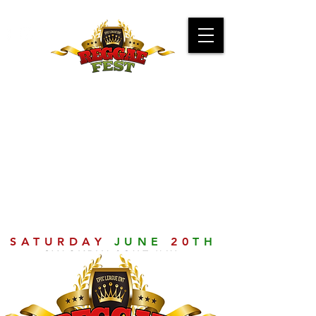
SATURDAY
JUNE
20
TH