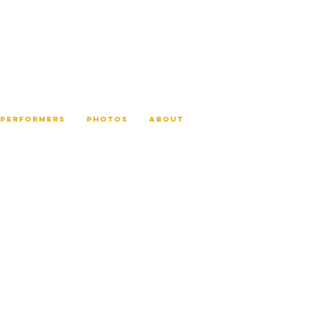
 PERFORMERS
PHOTOS
ABOUT