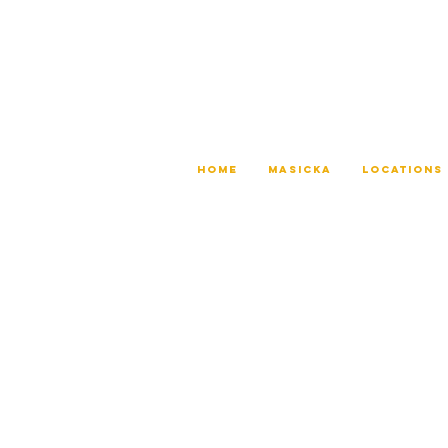
HOME
MASICKA
LOCATIONS