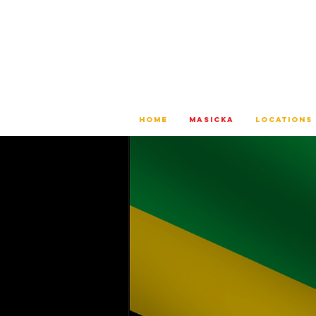
HOME
MASICKA
LOCATIONS