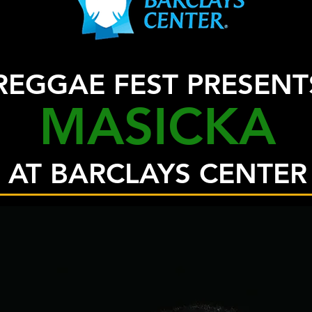
REGGAE FEST PRESENT
MASICKA
AT BARCLAYS CENTER