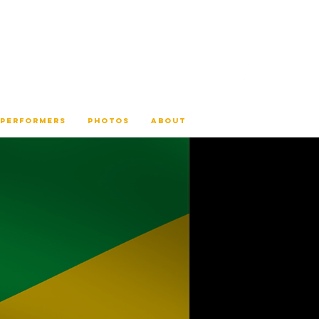
 PERFORMERS
PHOTOS
ABOUT