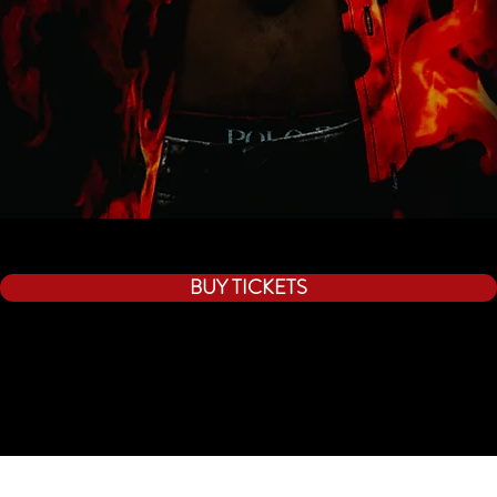
BUY TICKETS
By using this website you agree to all terms of use.