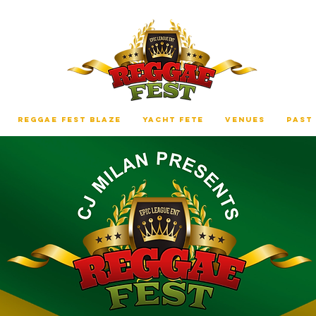
REGGAE FEST BLAZE
YACHT FETE
VENUES
PAST