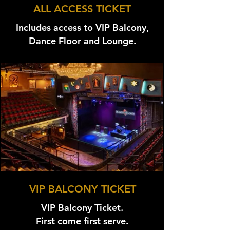
ALL ACCESS TICKET
Includes access to VIP Balcony,
Dance Floor and Lounge.
VIP BALCONY TICKET
VIP Balcony Ticket.
First come first serve.