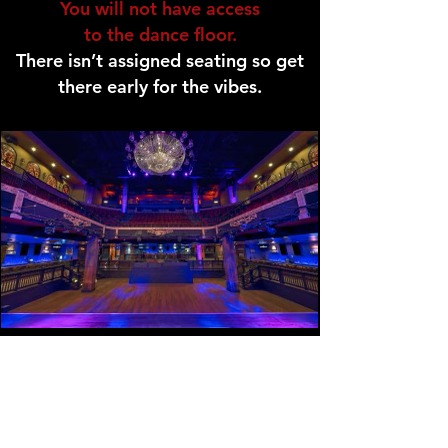
You will not have access
to the dance floor.
There isn’t assigned seating so get
there early for the vibes.
GENERAL ADMISSION TICKET
Access To Dance Floor.