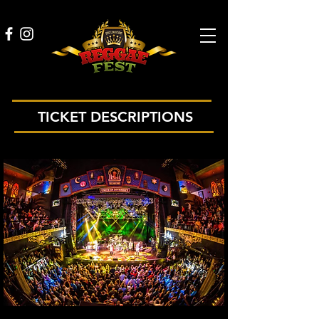
TICKET DESCRIPTIONS