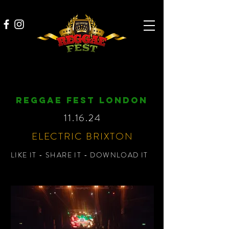
REGGAE FEST LONDON
11.16.24
ELECTRIC BRIXTON
LIKE IT - SHARE IT - DOWNLOAD IT