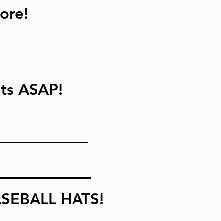
ore!
kets ASAP!
SEBALL HATS!