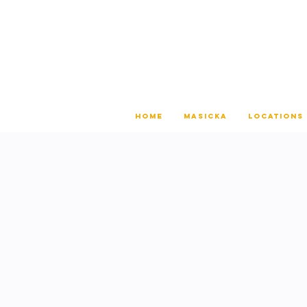
HOME
MASICKA
LOCATIONS