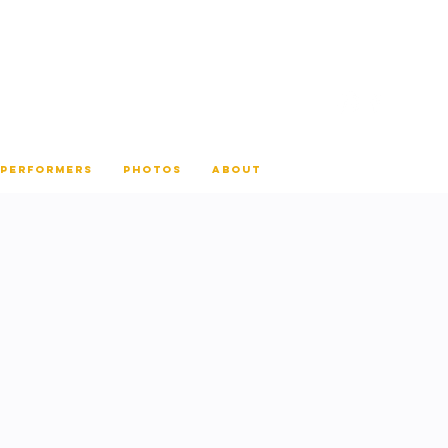
 PERFORMERS
PHOTOS
ABOUT