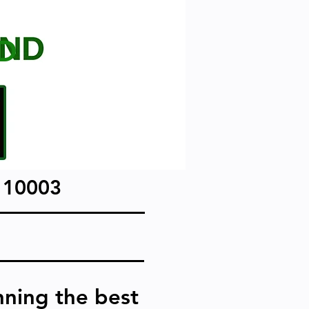
D
 10003
nning the best