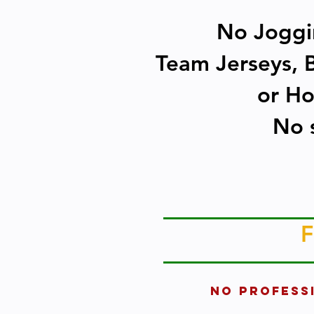
No Joggin
Team Jerseys, B
or Ho
No s
F
No PROFESS