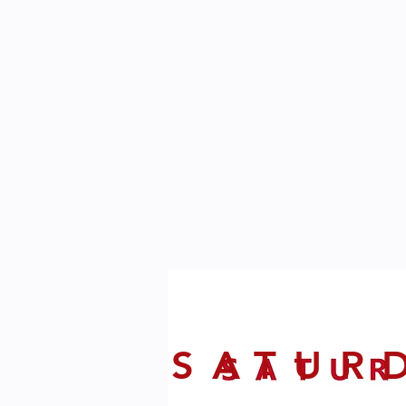
SATUR