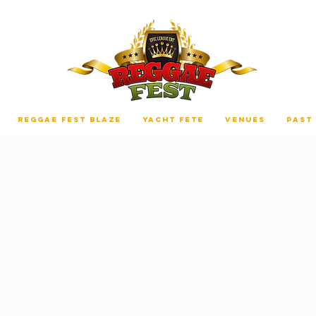
REGGAE FEST BLAZE
YACHT FETE
VENUES
PAST