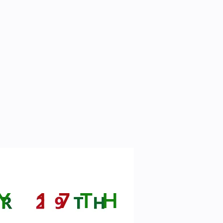
RY
17
TH