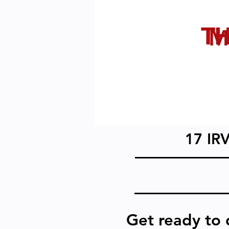
17 IR
Get ready to 