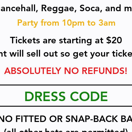
Dancehall, Reggae, Soca, and m
Party from 10pm to 3am
Tickets are starting at $20
t will sell out so get your tic
ABSOLUTELY NO REFUNDS!
DRESS CODE
NO FITTED OR SNAP-BACK BA