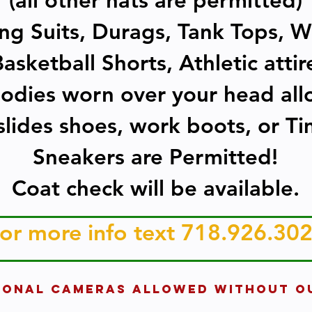
(all other hats are permitted)
g Suits, Durags, Tank Tops, W
asketball Shorts, Athletic atti
odies worn over your head al
lides shoes, work boots, or Ti
Sneakers are Permitted!
Coat check will be available.
or more info text 718.926.30
IONAL CAMERAS ALLOWED WITHOUT O