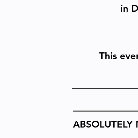
in 
This even
ABSOLUTELY 