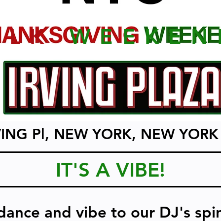
MLK
WEEKEN
VING Pl, NEW YORK, NEW YORK
IT'S A VIBE!
dance and vibe to our DJ's spi