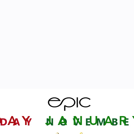
DAY
JANUA