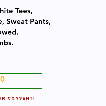
hite Tees,
re, Sweat Pants,
lowed.
mbs.
20
UR CONSENT!